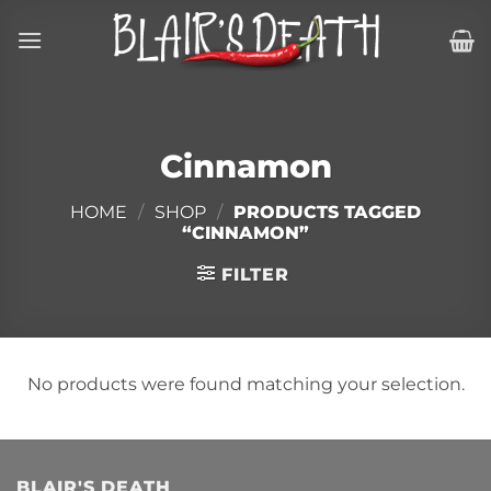
Skip
to
content
Cinnamon
HOME
/
SHOP
/
PRODUCTS TAGGED
“CINNAMON”
FILTER
No products were found matching your selection.
BLAIR'S DEATH