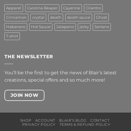
Apparel
Carolina Reaper
Cayenne
Cilantro
Cinnamon
crystal
death
death sauce
Ghost
Habanero
Hot Sauce
Jalapeno
jerky
Serrano
T-shirt
THE NEWSLETTER
You’ll be the first to get the news of Blair’s latest
creations, special offers and so much more!
JOIN NOW
SHOP
ACCOUNT
BLAIR’S BLOG
CONTACT
PRIVACY POLICY
TERMS & REFUND POLICY