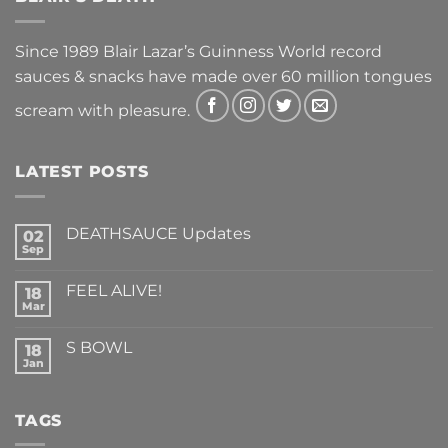
Since 1989 Blair Lazar’s Guinness World record
sauces & snacks have made over 60 million tongues
scream with pleasure.
LATEST POSTS
DEATHSAUCE Updates
02
Sep
No
Comments
on
FEEL ALIVE!
18
DEATHSAUCE
Updates
Mar
No
Comments
on
S BOWL
18
FEEL
ALIVE!
Jan
No
Comments
on
S
TAGS
BOWL