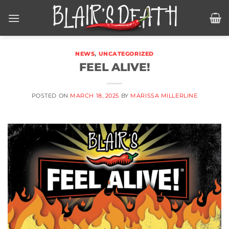
Skip
to
content
NEWS
,
UNCATEGORIZED
FEEL ALIVE!
POSTED ON
MARCH 18, 2025
BY
MARISSA MILLERLINE