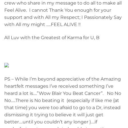
crew who share in my message to do all to make all
Feel Alive. I cannot Thank You enough for your
support and with All my Respect; I Passionately Say
with All my might …..FEEL ALIVE !!
All Luv with the Greatest of Karma for U, B
PS – While I’m beyond appreciative of the Amazing
heartfelt messages I’ve received something I’ve
heard a lot is….”Wow Blair You Beat Cancer”. No No
No…..There is No beating it (especially if like me {at
that time} you were too afraid to go to a Dr, instead
dismissing it trying to believe it will just get
better….until you couldn’t any longer )….if