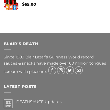
$
65.00
BLAIR'S DEATH
Since 1989 Blair Lazar’s Guinness World record
sauces & snacks have made over 60 million tongues
scream with pleasure.
LATEST POSTS
DEATHSAUCE Updates
02
Sep
No
Comments