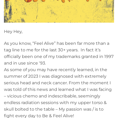
Hey Hey,
As you know, “Feel Alive” has been far more than a
tag line to me for the last 30+ years. In fact it’s
officially been one of my trademarks granted in 1997
and in use since ‘93.
As some of you may have recently learned, in the
summer of 2023 I was diagnosed with extremely
serious head and neck cancer. From the moment I
was told of this news and learned what I was facing
– vicious chemo and indescribable, seemingly
endless radiation sessions with my upper torso &
skull bolted to the table – My passion was / is to
fight every day to Be & Feel Alive!