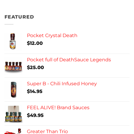
FEATURED
Pocket Crystal Death
$
12.00
Pocket full of DeathSauce Legends
$
25.00
Super B - Chili Infused Honey
$
14.95
FEEL ALIVE! Brand Sauces
$
49.95
Greater Than Trio