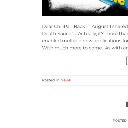
Dear ChiliPal, Back in August I share
Death Sauce”…. Actually, it’s more tha
enabled multiple new applications for 
With much more to come. As with any
Posted in
News
POSTED