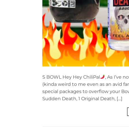
S BOWL Hey Hey ChiliPal
, As I’ve 
(kinda weird to me even as an avid fan
special packages to overflow your Bowl
Sudden Death, 1 Original Death, […]