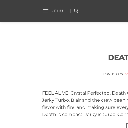
Skip
to
MENU
content
DEAT
POSTED ON
S
FEEL ALIVE! Crystal Perfected. Death
Jerky Turbo. Blair and the crew bee
flavor with fire, and making sure every 
Death is compact. Jerky is turbo. Cons