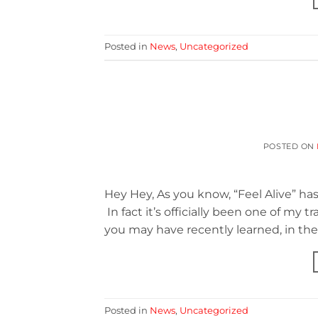
Posted in
News
,
Uncategorized
POSTED ON
Hey Hey, As you know, “Feel Alive” has
In fact it’s officially been one of my
you may have recently learned, in th
Posted in
News
,
Uncategorized