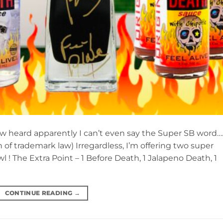
now heard apparently I can’t even say the Super SB word…
 of trademark law) Irregardless, I’m offering two super
 ! The Extra Point – 1 Before Death, 1 Jalapeno Death, 1
CONTINUE READING
→