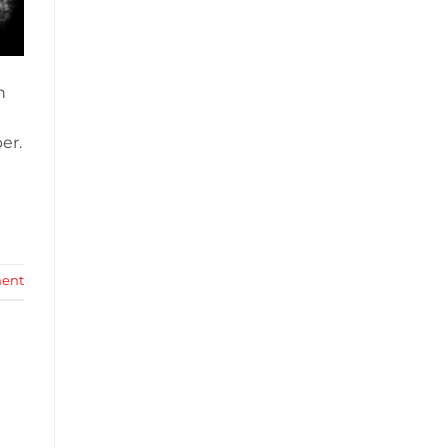
n
er.
ent