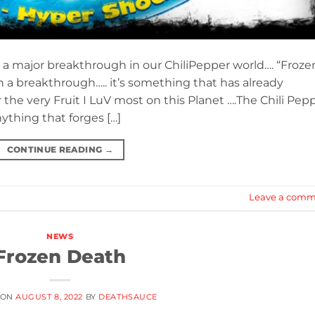
d a major breakthrough in our ChiliPepper world…. “Froze
n a breakthrough….. it’s something that has already
the very Fruit I LuV most on this Planet ….The Chili Pepp
thing that forges […]
CONTINUE READING
→
Leave a comm
NEWS
Frozen Death
 ON
AUGUST 8, 2022
BY
DEATHSAUCE