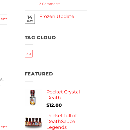
on
3 Comments
Halloween
Reserve
2023
Frozen Update
14
ent
Oct
No
Comments
on
Frozen
TAG CLOUD
Update
xb
FEATURED
s.
f
Pocket Crystal
Death
$
12.00
Pocket full of
DeathSauce
Legends
ent