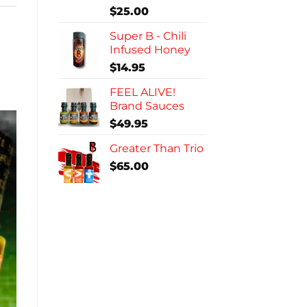
$
25.00
Super B - Chili
Infused Honey
$
14.95
FEEL ALIVE!
Brand Sauces
$
49.95
Greater Than Trio
$
65.00