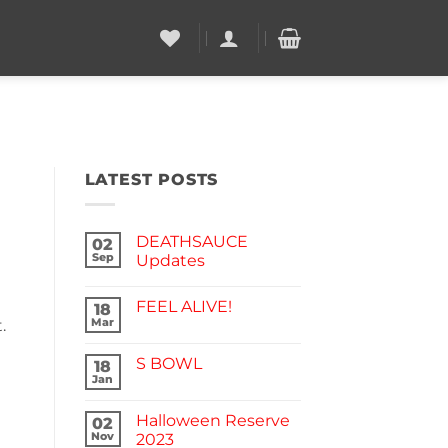
LATEST POSTS
DEATHSAUCE
02
Sep
Updates
No
Comments
FEEL ALIVE!
on
18
DEATHSAUCE
Mar
.
No
Updates
Comments
on
S BOWL
18
FEEL
ALIVE!
Jan
No
Comments
on
Halloween Reserve
02
S
BOWL
Nov
2023