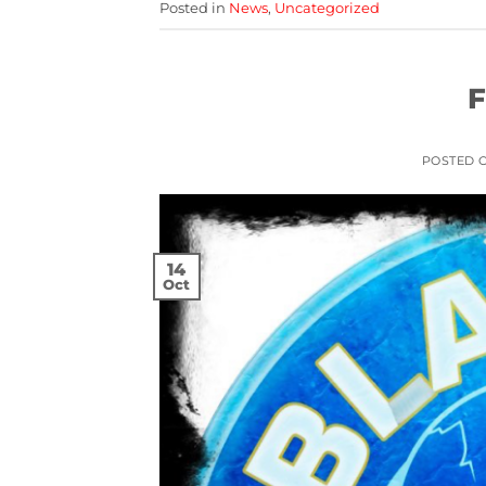
Posted in
News
,
Uncategorized
F
POSTED 
14
Oct