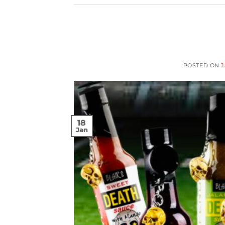
POSTED ON
J
18
Jan