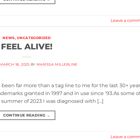
Leave a comm
NEWS
,
UNCATEGORIZED
FEEL ALIVE!
MARCH 18, 2025
BY
MARISSA MILLERLINE
 been far more than a tag line to me for the last 30+ year
 trademarks granted in 1997 and in use since ‘93.As some o
e summer of 2023 I was diagnosed with […]
CONTINUE READING
→
Leave a comm