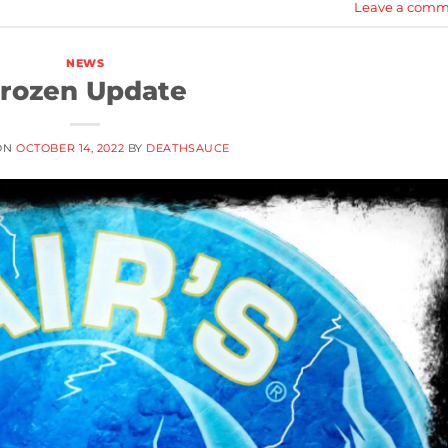
Leave a comm
NEWS
rozen Update
ON
OCTOBER 14, 2022
BY
DEATHSAUCE