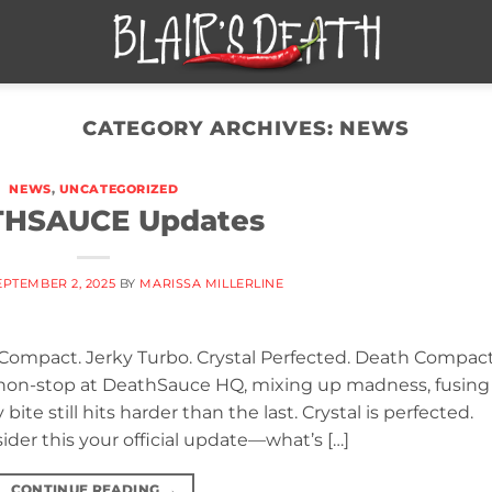
CATEGORY ARCHIVES:
NEWS
NEWS
,
UNCATEGORIZED
HSAUCE Updates
EPTEMBER 2, 2025
BY
MARISSA MILLERLINE
 Compact. Jerky Turbo. Crystal Perfected. Death Compact
n non-stop at DeathSauce HQ, mixing up madness, fusing
bite still hits harder than the last. Crystal is perfected.
ider this your official update—what’s […]
CONTINUE READING
→