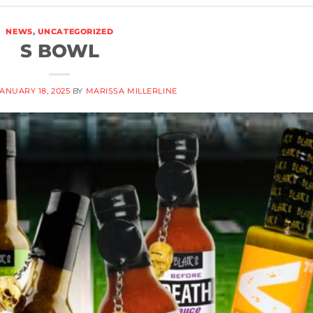
NEWS
,
UNCATEGORIZED
S BOWL
ANUARY 18, 2025
BY
MARISSA MILLERLINE