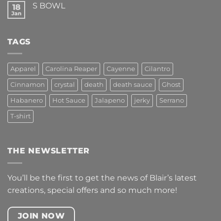
S BOWL
18
FEEL
ALIVE!
Jan
No
Comments
on
S
TAGS
BOWL
Apparel
Carolina Reaper
Cayenne
Cilantro
Cinnamon
crystal
death
death sauce
Ghost
Habanero
Hot Sauce
Jalapeno
jerky
Serrano
T-shirt
THE NEWSLETTER
You’ll be the first to get the news of Blair’s latest
creations, special offers and so much more!
JOIN NOW