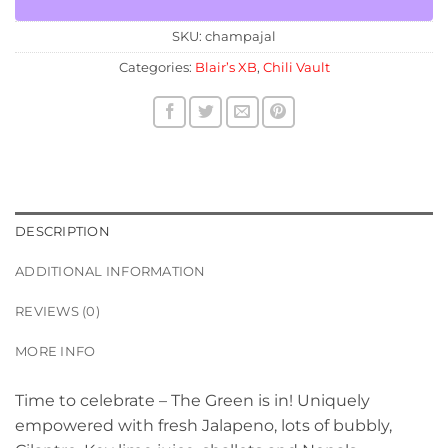
SKU:
champajal
Categories:
Blair’s XB
,
Chili Vault
DESCRIPTION
ADDITIONAL INFORMATION
REVIEWS (0)
MORE INFO
Time to celebrate – The Green is in! Uniquely
empowered with fresh Jalapeno, lots of bubbly,