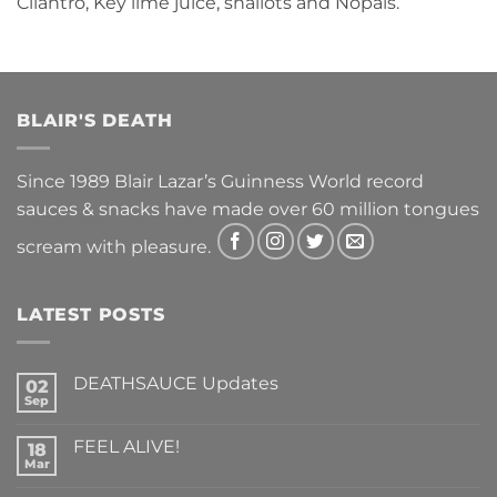
Cilantro, Key lime juice, shallots and Nopals.
BLAIR'S DEATH
Since 1989 Blair Lazar’s Guinness World record
sauces & snacks have made over 60 million tongues
scream with pleasure.
LATEST POSTS
DEATHSAUCE Updates
02
Sep
No
Comments
on
FEEL ALIVE!
18
DEATHSAUCE
Updates
Mar
No
Comments
on