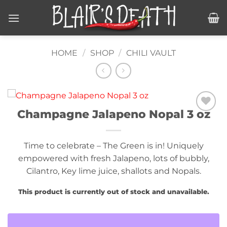
Skip
to
content
HOME
/
SHOP
/
CHILI VAULT
Champagne Jalapeno Nopal 3 oz
Add to
wishlist
Time to celebrate – The Green is in! Uniquely
empowered with fresh Jalapeno, lots of bubbly,
Cilantro, Key lime juice, shallots and Nopals.
This product is currently out of stock and unavailable.