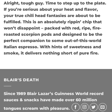
Alright, tough guy. Time to step up to the plate.
If you’re serious about your heat and flavor,
your true chili head fantasies are about to be
fulfilled. This is an absolutely rippin’ chip that
won’t disappoint – packed with red, ripe, fire-
roasted scorpion pods and designed to be the
perfect companion to some out-of-this-world
Italian espresso. With hints of sweetness and
smoke, it delivers nothing short of pure fire.
BLAIR'S DEATH
Since 1989 Blair Lazar’s Guinness World record
sauces & snacks have made over 60 million
tongues scream with pleasure.