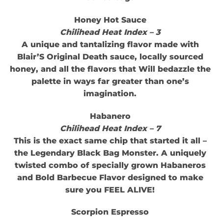
Honey Hot Sauce
Chilihead Heat Index – 3
A unique and tantalizing flavor made with
Blair’S Original Death sauce, locally sourced
honey, and all the flavors that Will bedazzle the
palette in ways far greater than one’s
imagination.
Habanero
Chilihead Heat Index – 7
This is the exact same chip that started it all –
the Legendary Black Bag Monster. A uniquely
twisted combo of specially grown Habaneros
and Bold Barbecue Flavor designed to make
sure you FEEL ALIVE!
Scorpion Espresso