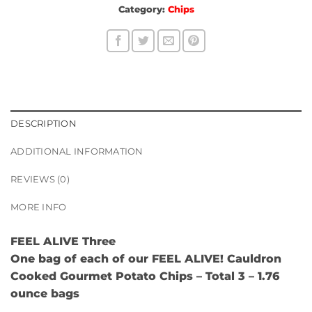
Category:
Chips
DESCRIPTION
ADDITIONAL INFORMATION
REVIEWS (0)
MORE INFO
FEEL ALIVE Three
One bag of each of our
FEEL ALIVE! Cauldron
Cooked Gourmet Potato Chips
– Total 3 – 1.76
ounce bags