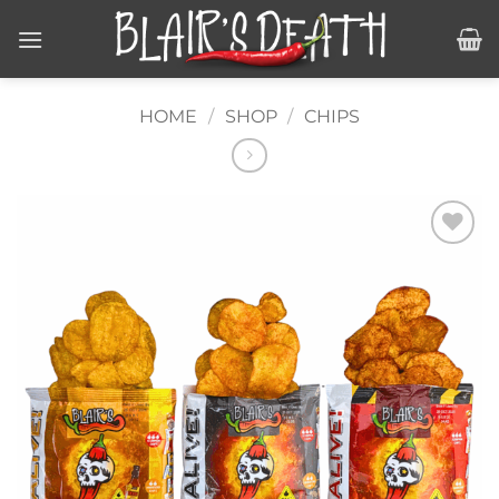
Skip
to
content
HOME
/
SHOP
/
CHIPS
Add to
wishlist