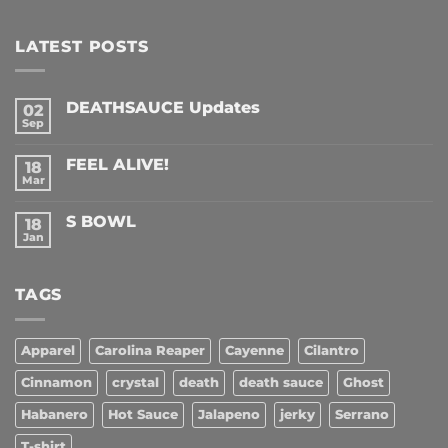
LATEST POSTS
DEATHSAUCE Updates
02
Sep
No
Comments
on
FEEL ALIVE!
18
DEATHSAUCE
Updates
Mar
No
Comments
on
S BOWL
18
FEEL
ALIVE!
Jan
No
Comments
on
S
TAGS
BOWL
Apparel
Carolina Reaper
Cayenne
Cilantro
Cinnamon
crystal
death
death sauce
Ghost
Habanero
Hot Sauce
Jalapeno
jerky
Serrano
T-shirt