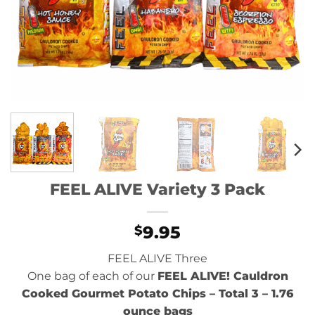
FEEL ALIVE Variety 3 Pack
9.95
$
FEEL ALIVE Three
One bag of each of our
FEEL ALIVE! Cauldron
Cooked Gourmet Potato Chips
– Total 3 – 1.76
ounce bags