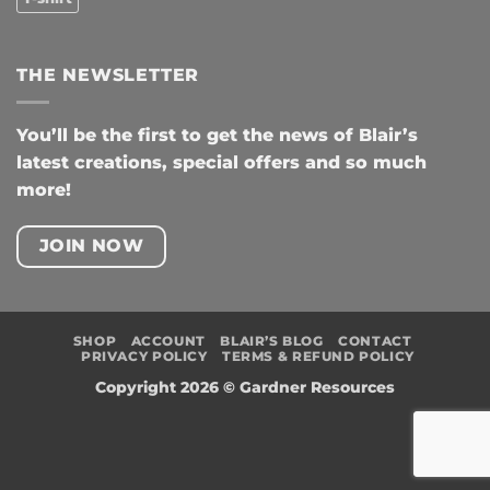
THE NEWSLETTER
You’ll be the first to get the news of Blair’s
latest creations, special offers and so much
more!
JOIN NOW
SHOP
ACCOUNT
BLAIR’S BLOG
CONTACT
PRIVACY POLICY
TERMS & REFUND POLICY
Copyright 2026 ©
Gardner Resources