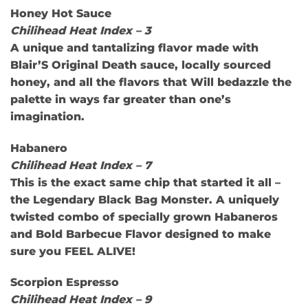
Honey Hot Sauce
Chilihead Heat Index – 3
A unique and tantalizing flavor made with
Blair’S Original Death sauce, locally sourced
honey, and all the flavors that Will bedazzle the
palette in ways far greater than one’s
imagination.
Habanero
Chilihead Heat Index – 7
This is the exact same chip that started it all –
the Legendary Black Bag Monster. A uniquely
twisted combo of specially grown Habaneros
and Bold Barbecue Flavor designed to make
sure you FEEL ALIVE!
Scorpion Espresso
Chilihead Heat Index – 9