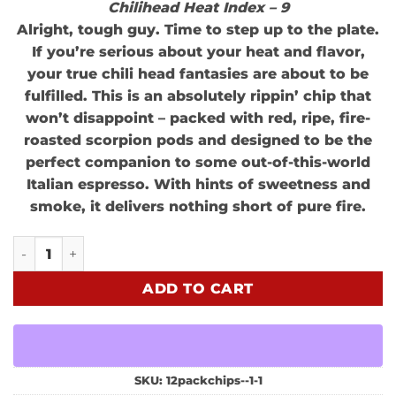
Chilihead Heat Index – 9
Alright, tough guy. Time to step up to the plate.
If you’re serious about your heat and flavor,
your true chili head fantasies are about to be
fulfilled. This is an absolutely rippin’ chip that
won’t disappoint – packed with red, ripe, fire-
roasted scorpion pods and designed to be the
perfect companion to some out-of-this-world
Italian espresso. With hints of sweetness and
smoke, it delivers nothing short of pure fire.
FEEL ALIVE Variety 3 Pack quantity
ADD TO CART
SKU:
12packchips--1-1