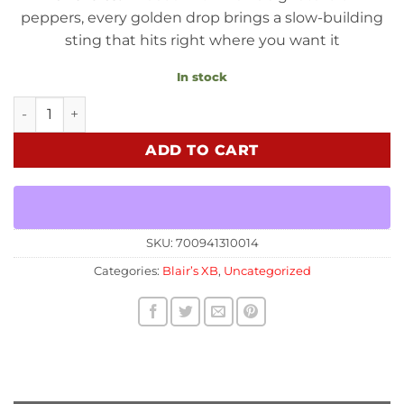
peppers, every golden drop brings a slow-building
sting that hits right where you want it
In stock
Super B - Chili Infused Honey quantity
ADD TO CART
SKU:
700941310014
Categories:
Blair’s XB
,
Uncategorized