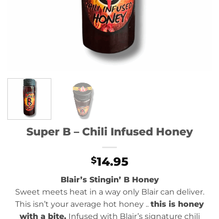
Super B – Chili Infused Honey
14.95
$
Blair’s Stingin’ B Honey
Sweet meets heat in a way only Blair can deliver.
This isn’t your average hot honey ..
this is honey
with a bite.
Infused with Blair’s signature chili