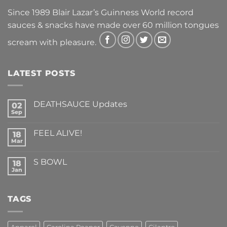
Since 1989 Blair Lazar’s Guinness World record
sauces & snacks have made over 60 million tongues
scream with pleasure.
LATEST POSTS
DEATHSAUCE Updates
02
Sep
No
Comments
on
FEEL ALIVE!
18
DEATHSAUCE
Updates
Mar
No
Comments
on
S BOWL
18
FEEL
ALIVE!
Jan
No
Comments
on
S
TAGS
BOWL