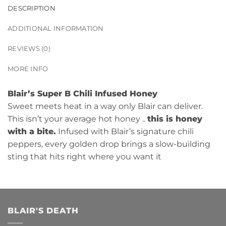
DESCRIPTION
ADDITIONAL INFORMATION
REVIEWS (0)
MORE INFO
Blair’s Super B Chili Infused Honey
Sweet meets heat in a way only Blair can deliver.
This isn’t your average hot honey ..
this is honey
with a bite.
Infused with Blair’s signature chili
peppers, every golden drop brings a slow-building
sting that hits right where you want it
BLAIR'S DEATH