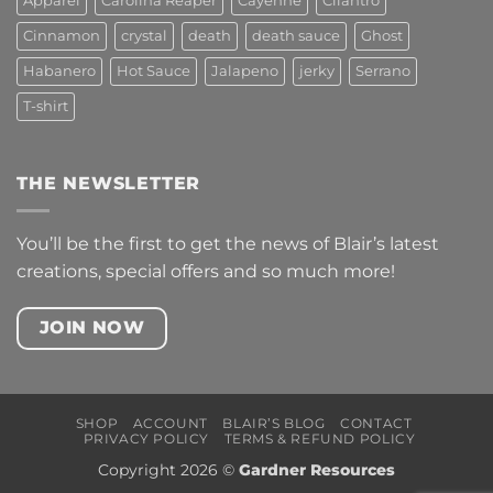
Apparel
Carolina Reaper
Cayenne
Cilantro
Cinnamon
crystal
death
death sauce
Ghost
Habanero
Hot Sauce
Jalapeno
jerky
Serrano
T-shirt
THE NEWSLETTER
You’ll be the first to get the news of Blair’s latest
creations, special offers and so much more!
JOIN NOW
SHOP
ACCOUNT
BLAIR’S BLOG
CONTACT
PRIVACY POLICY
TERMS & REFUND POLICY
Copyright 2026 ©
Gardner Resources