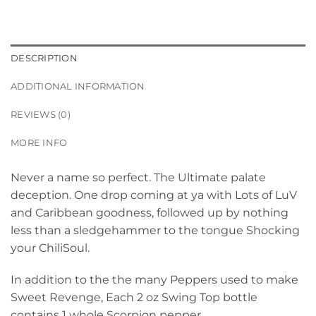
DESCRIPTION
ADDITIONAL INFORMATION
REVIEWS (0)
MORE INFO
Never a name so perfect. The Ultimate palate
deception. One drop coming at ya with Lots of LuV
and Caribbean goodness, followed up by nothing
less than a sledgehammer to the tongue Shocking
your ChiliSoul.
In addition to the the many Peppers used to make
Sweet Revenge, Each 2 oz Swing Top bottle
contains 1 whole Scorpion pepper.