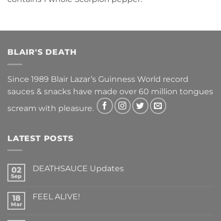
BLAIR'S DEATH
Since 1989 Blair Lazar’s Guinness World record
sauces & snacks have made over 60 million tongues
scream with pleasure.
LATEST POSTS
DEATHSAUCE Updates
02
Sep
No
Comments
on
FEEL ALIVE!
18
DEATHSAUCE
Updates
Mar
No
Comments
on