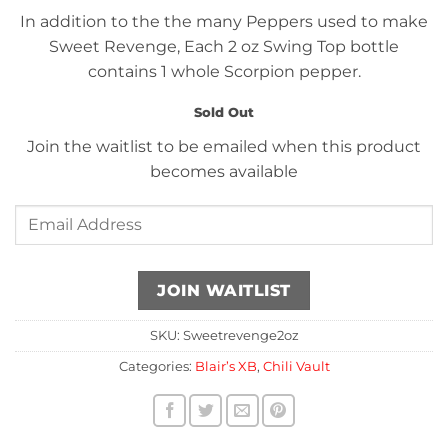
In addition to the the many Peppers used to make
Sweet Revenge, Each 2 oz Swing Top bottle
contains 1 whole Scorpion pepper.
Sold Out
Join the waitlist to be emailed when this product
becomes available
Enter
your
email
address
JOIN WAITLIST
to
join
SKU:
Sweetrevenge2oz
the
Categories:
Blair’s XB
,
Chili Vault
waitlist
for
this
product