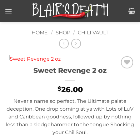
Skip
to
content
HOME
/
SHOP
/
CHILI VAULT
Sweet Revenge 2 oz
Add to
wishlist
26.00
$
Never a name so perfect. The Ultimate palate
deception. One drop coming at ya with Lots of LuV
and Caribbean goodness, followed up by nothing
less than a sledgehammer to the tongue Shocking
your ChiliSoul.