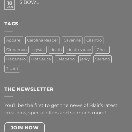
S BOWL
18
FEEL
ALIVE!
Jan
No
Comments
on
S
TAGS
BOWL
Apparel
Carolina Reaper
Cayenne
Cilantro
Cinnamon
crystal
death
death sauce
Ghost
Habanero
Hot Sauce
Jalapeno
jerky
Serrano
T-shirt
THE NEWSLETTER
You’ll be the first to get the news of Blair’s latest
creations, special offers and so much more!
JOIN NOW