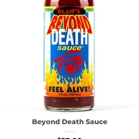
Beyond Death Sauce