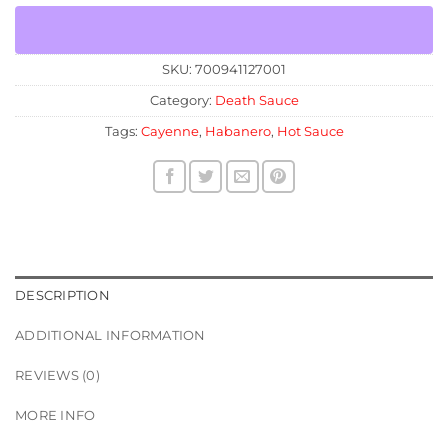
SKU:
700941127001
Category:
Death Sauce
Tags:
Cayenne
,
Habanero
,
Hot Sauce
DESCRIPTION
ADDITIONAL INFORMATION
REVIEWS (0)
MORE INFO