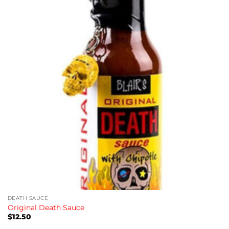
wishlist
DEATH SAUCE
Original Death Sauce
$
12.50