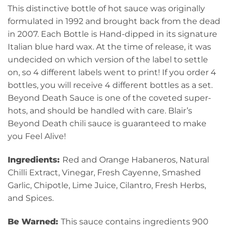
This distinctive bottle of hot sauce was originally
formulated in 1992 and brought back from the dead
in 2007. Each Bottle is Hand-dipped in its signature
Italian blue hard wax. At the time of release, it was
undecided on which version of the label to settle
on, so 4 different labels went to print! If you order 4
bottles, you will receive 4 different bottles as a set.
Beyond Death Sauce is one of the coveted super-
hots, and should be handled with care. Blair’s
Beyond Death chili sauce is guaranteed to make
you Feel Alive!
Ingredients:
Red and Orange Habaneros, Natural
Chilli Extract, Vinegar, Fresh Cayenne, Smashed
Garlic, Chipotle, Lime Juice, Cilantro, Fresh Herbs,
and Spices.
Be Warned:
This sauce contains ingredients 900