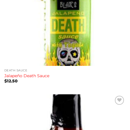
DEATH SAUCE
Jalapeño Death Sauce
$
12.50
Add to
wishlist