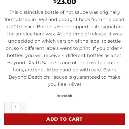
23.00
$
This distinctive bottle of hot sauce was originally
formulated in 1992 and brought back from the dead
in 2007. Each Bottle is Hand-dipped in its signature
Italian blue hard wax. At the time of release, it was
undecided on which version of the label to settle
on, so 4 different labels went to print! If you order 4
bottles, you will receive 4 different bottles as a set.
Beyond Death Sauce is one of the coveted super-
hots, and should be handled with care. Blair’s
Beyond Death chili sauce is guaranteed to make
you Feel Alive!
In stock
Beyond Death Sauce quantity
ADD TO CART