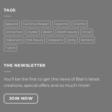
Comments
on
S
TAGS
BOWL
Apparel
Carolina Reaper
Cayenne
Cilantro
Cinnamon
crystal
death
death sauce
Ghost
Habanero
Hot Sauce
Jalapeno
jerky
Serrano
T-shirt
THE NEWSLETTER
You’ll be the first to get the news of Blair’s latest
creations, special offers and so much more!
JOIN NOW