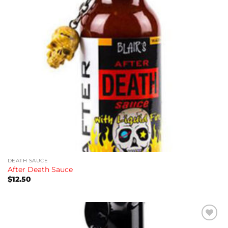
DEATH SAUCE
After Death Sauce
$
12.50
Add to