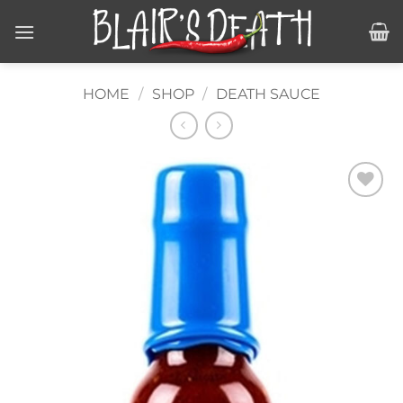
Skip
to
content
HOME
/
SHOP
/
DEATH SAUCE
Add to
wishlist