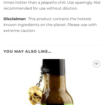
times hotter than a jalapeño chili. Use sparingly. Not
recommended for use without dilution.
Disclaimer:
This product contains the hottest
known ingredients on the planet. Please use with
extreme caution.
YOU MAY ALSO LIKE…
Add to
wishlist