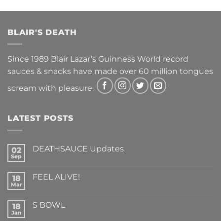
BLAIR'S DEATH
Since 1989 Blair Lazar’s Guinness World record
sauces & snacks have made over 60 million tongues
scream with pleasure.
LATEST POSTS
DEATHSAUCE Updates
02
Sep
No
Comments
on
FEEL ALIVE!
18
DEATHSAUCE
Updates
Mar
No
Comments
on
S BOWL
18
FEEL
ALIVE!
Jan
No