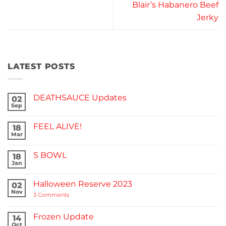
Blair’s Habanero Beef
Jerky
LATEST POSTS
DEATHSAUCE Updates
02
Sep
No
Comments
on
FEEL ALIVE!
18
DEATHSAUCE
Updates
Mar
No
Comments
on
S BOWL
18
FEEL
ALIVE!
Jan
No
Comments
on
Halloween Reserve 2023
02
S
BOWL
Nov
on
3 Comments
Halloween
Reserve
2023
Frozen Update
14
Oct