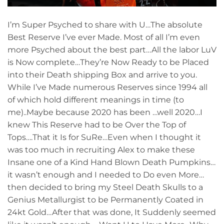
I’m Super Psyched to share with U…The absolute
Best Reserve I’ve ever Made. Most of all I’m even
more Psyched about the best part…All the labor LuV
is Now complete…They’re Now Ready to be Placed
into their Death shipping Box and arrive to you.
While I’ve Made numerous Reserves since 1994 all
of which hold different meanings in time (to
me)..Maybe because 2020 has been …well 2020…I
knew This Reserve had to be Over the Top of
Tops….That it Is for SuRe…Even when I thought it
was too much in recruiting Alex to make these
Insane one of a Kind Hand Blown Death Pumpkins…
it wasn’t enough and I needed to Do even More…
then decided to bring my Steel Death Skulls to a
Genius Metallurgist to be Permanently Coated in
24kt Gold…After that was done, It Suddenly seemed