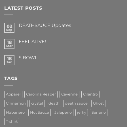
LATEST POSTS
DEATHSAUCE Updates
02
Sep
No
Comments
on
FEEL ALIVE!
18
DEATHSAUCE
Updates
Mar
No
Comments
on
S BOWL
18
FEEL
ALIVE!
Jan
No
Comments
on
S
TAGS
BOWL
Apparel
Carolina Reaper
Cayenne
Cilantro
Cinnamon
crystal
death
death sauce
Ghost
Habanero
Hot Sauce
Jalapeno
jerky
Serrano
T-shirt