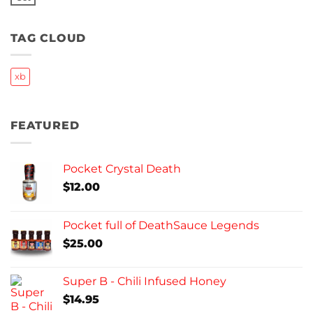
No
Comments
on
Frozen
TAG CLOUD
Update
xb
FEATURED
Pocket Crystal Death
$
12.00
Pocket full of DeathSauce Legends
$
25.00
Super B - Chili Infused Honey
$
14.95