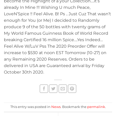
become the Highlight of a your Collection….it’s
already In Mine !!! Wishing U much Peace,
LoveN’Spice !! Feel Alive. B! Ps .. Just Cuz That wasn’t
enough for You (or Me) I decided to Randomly
produce 9 of the 50 bottles with twenty grams of
My World Famous Guinness Book of World Record
breaking Certified 16 million Spice….Yes Indeed…
Feel Alive W/LuV Pss The 2020 Preorder Offer will
increase to $530 at noon EST Tomorrow (10-27) on
any Remaining 2020 Reserves. Orders to be
delivered in USA are Guaranteed arrival by Friday
October 30th 2020.
This entry was posted in
News
. Bookmark the
permalink
.