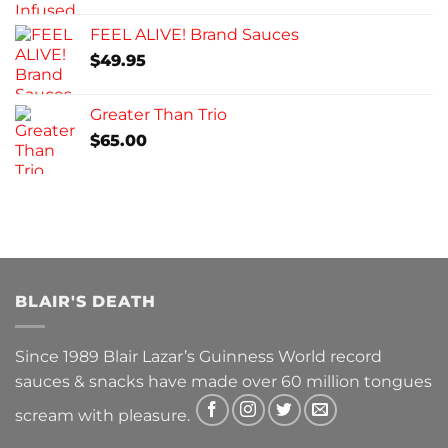
FEEL ALIVE! Brand Sauces
$
49.95
Greater Than Trio
$
65.00
BLAIR'S DEATH
Since 1989 Blair Lazar’s Guinness World record
sauces & snacks have made over 60 million tongues
scream with pleasure.