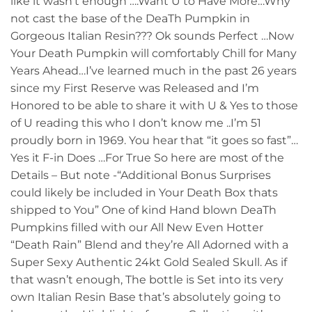
like it wasn’t enough ….Want U to Have More…Why
not cast the base of the DeaTh Pumpkin in
Gorgeous Italian Resin??? Ok sounds Perfect …Now
Your Death Pumpkin will comfortably Chill for Many
Years Ahead…I’ve learned much in the past 26 years
since my First Reserve was Released and I’m
Honored to be able to share it with U & Yes to those
of U reading this who I don’t know me ..I’m 51
proudly born in 1969. You hear that “it goes so fast”…
Yes it F-in Does …For True So here are most of the
Details – But note -“Additional Bonus Surprises
could likely be included in Your Death Box thats
shipped to You” One of kind Hand blown DeaTh
Pumpkins filled with our All New Even Hotter
“Death Rain” Blend and they’re All Adorned with a
Super Sexy Authentic 24kt Gold Sealed Skull. As if
that wasn’t enough, The bottle is Set into its very
own Italian Resin Base that’s absolutely going to